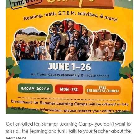
Get enrolled for Summer Learning Camp- you don't want to
miss all the learning and fun!! Talk to your teacher about the
next steps.