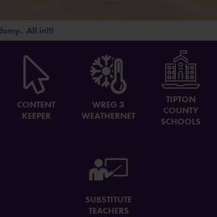
The Monthly Bolt
Four Houses. One CA.
ll in!!!
26-27 SUPPLY LIST
TIPTON
CONTENT
WREG 3
COUNTY
KEEPER
WEATHERNET
SCHOOLS
SUBSTITUTE
TEACHERS