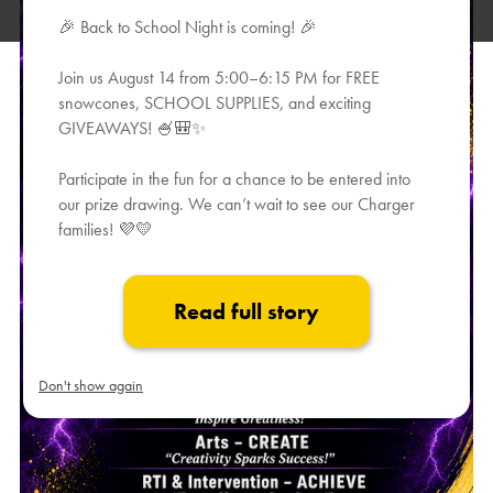
🎉 Back to School Night is coming! 🎉
Join us August 14 from 5:00–6:15 PM for FREE
snowcones, SCHOOL SUPPLIES, and exciting
GIVEAWAYS! 🍧🎒✨
Participate in the fun for a chance to be entered into
our prize drawing. We can’t wait to see our Charger
families! 💜💛
Read full story
Don't show again