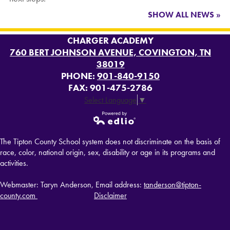
SHOW ALL NEWS »
CHARGER ACADEMY
760 BERT JOHNSON AVENUE, COVINGTON, TN
38019
PHONE:
901-840-9150
FAX: 901-475-2786
Select Language
▼
Powered by
The Tipton County School system does not discriminate on the basis of
Edlio
race, color, national origin, sex, disability or age in its programs and
activities.
Webmaster: Taryn Anderson, Email address:
tanderson@tipton-
county.com
Disclaimer