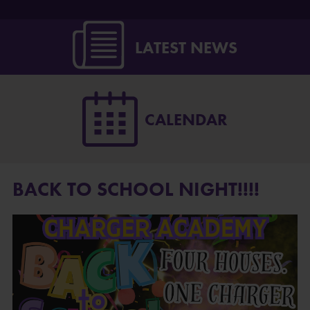
LATEST NEWS
CALENDAR
BACK TO SCHOOL NIGHT!!!!