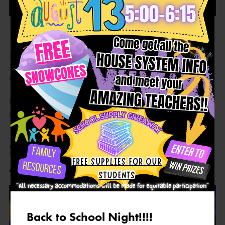
🎉 Back to School Night is coming! 🎉
Join us August 13th from 5:00–6:15 PM for FREE
SNOWCONES, SCHOOL SUPPLIES, and exciting
GIVEAWAYS! 🍧🎒✨
Participate in the fun for a chance to be entered into our
prize drawing. We can’t wait to see our Charger families!
💜💛
2026-2027 CHARGER
ACADEMY SCHOOL THEME
Back to School Night!!!!