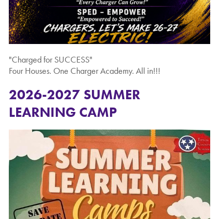
"Charged for SUCCESS"
Four Houses. One Charger Academy. All in!!!
2026-2027 SUMMER
LEARNING CAMP